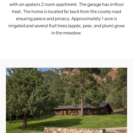
with an upstairs 2 room apartment. The garage has in-floor
heat. The home is located far back from the county road
ensuring peace and privacy. Approximately 1 acre is
irrigated and several fruit trees (apple, pear, and plum) grow
in the meadow.