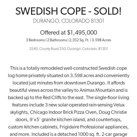
SWEDISH COPE - SOLD!
DURANGO, COLORADO 81301
Offered at $1,495,000
3 Bedrooms | 2 Bathrooms | 2,352 Sq. Ft. | 3.598 Acres
2540
,
County Road 250
,
Durango
,
Colorado
,
81301
This is a totally remodeled well-constructed Swedish cope
log home privately situated on 3.598 acres and conveniently
located just minutes from downtown Durango. It affords
beautiful views across the valley to Animas Mountain and is
backed up to the Red Cliffs to the east. The single-floor living
features include 3 new solar-operated rain-sensing Velux
skylights, Chicago Indoor Brick Pizza Oven, Doug Christie
doors, 9'x5' granite kitchen island, and countertops,
custom kitchen cabinets, Frigidaire Professional appliances,
and more. Included is a detached 1000 sq. ft. 2-car garage