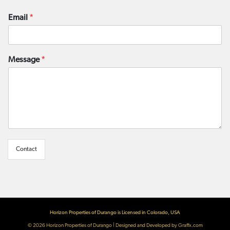
Email
*
Message
*
Contact
Horizon Properties of Durango is Licensed in Colorado, USA
© 2026
Horizon Properties of Durango
|
Designed and Developed by Graffx.com