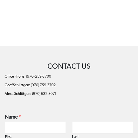
CONTACT US
Office Phone:
(970) 259-3700
Geof Schlittgen:
(970) 759-3702
Alexa Schlittgen:
(970) 632-8071
Name
*
First
Last