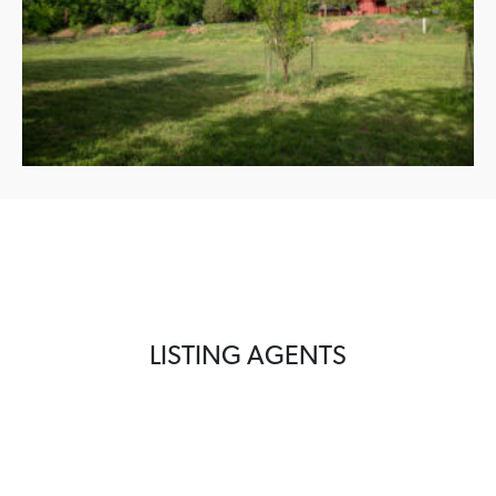
LISTING AGENTS